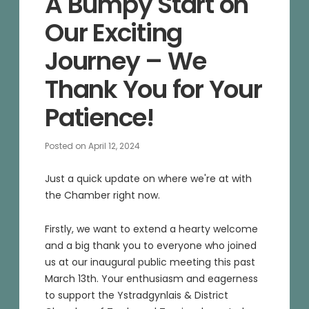
A Bumpy Start on
Our Exciting
Journey – We
Thank You for Your
Patience!
Posted on
April 12, 2024
Just a quick update on where we're at with
the Chamber right now.
Firstly, we want to extend a hearty welcome
and a big thank you to everyone who joined
us at our inaugural public meeting this past
March 13th. Your enthusiasm and eagerness
to support the Ystradgynlais & District