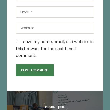
*
Email
*
Website
Save my name, email, and website in
this browser for the next time I
comment.
Previous post