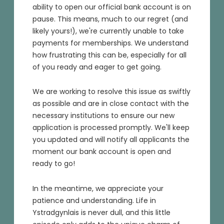
ability to open our official bank account is on
pause. This means, much to our regret (and
likely yours!), we're currently unable to take
payments for memberships. We understand
how frustrating this can be, especially for all
of you ready and eager to get going.
We are working to resolve this issue as swiftly
as possible and are in close contact with the
necessary institutions to ensure our new
application is processed promptly. We'll keep
you updated and will notify all applicants the
moment our bank account is open and
ready to go!
In the meantime, we appreciate your
patience and understanding. Life in
Ystradgynlais is never dull, and this little