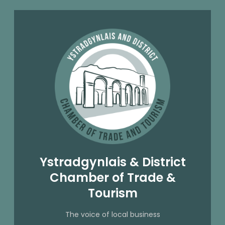
Ystradgynlais & District
Chamber of Trade &
Tourism
The voice of local business