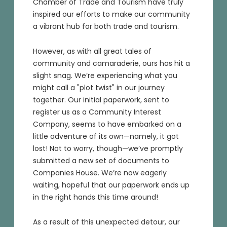
Chamber of Trade and Tourism have truly
inspired our efforts to make our community
a vibrant hub for both trade and tourism.
However, as with all great tales of
community and camaraderie, ours has hit a
slight snag. We’re experiencing what you
might call a "plot twist" in our journey
together. Our initial paperwork, sent to
register us as a Community Interest
Company, seems to have embarked on a
little adventure of its own—namely, it got
lost! Not to worry, though—we’ve promptly
submitted a new set of documents to
Companies House. We’re now eagerly
waiting, hopeful that our paperwork ends up
in the right hands this time around!
As a result of this unexpected detour, our