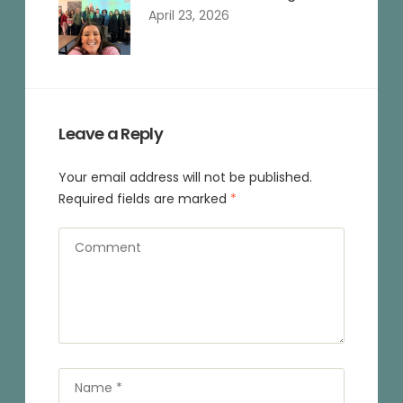
April 23, 2026
Leave a Reply
Your email address will not be published.
Required fields are marked
*
Comment
Name