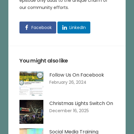
episode only adds to the unique charm of
our community efforts.
Facebook
LinkedIn
You might also like
Follow Us On Facebook
February 26, 2024
Christmas Lights Switch On
December 16, 2025
Social Media Training